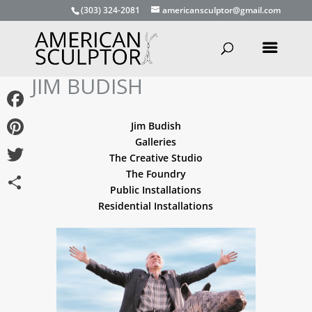
(303) 324-2081
americansculptor@gmail.com
JIM BUDISH
Facebook
Jim Budish
Galleries
Pinterest
The Creative Studio
The Foundry
Twitter
Public Installations
Share
Residential Installations