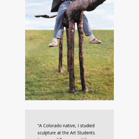
“A Colorado native, I studied
sculpture at the Art Students