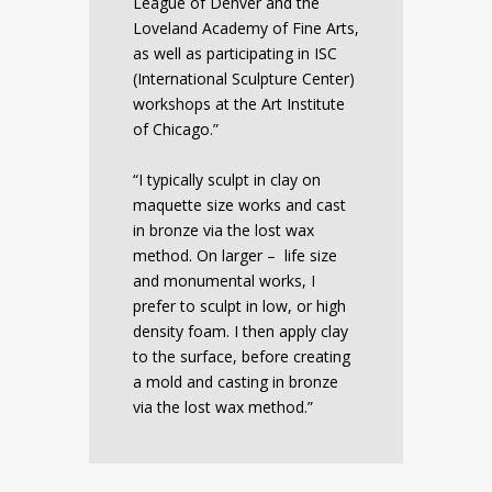
League of Denver and the
Loveland Academy of Fine Arts,
as well as participating in ISC
(International Sculpture Center)
workshops at the Art Institute
of Chicago.”
“I typically sculpt in clay on
maquette size works and cast
in bronze via the lost wax
method. On larger – life size
and monumental works, I
prefer to sculpt in low, or high
density foam. I then apply clay
to the surface, before creating
a mold and casting in bronze
via the lost wax method.”