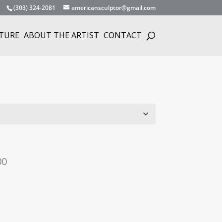
(303) 324-2081
americansculptor@gmail.com
TURE
ABOUT THE ARTIST
CONTACT
Price
00
range:
$1,975.00
through
$149,975.00