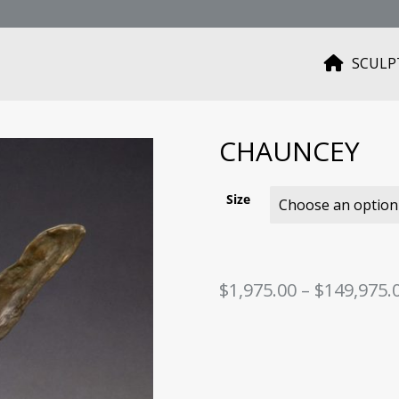
SCULP
H
O
M
E
CHAUNCEY
Size
$
1,975.00
–
$
149,975.