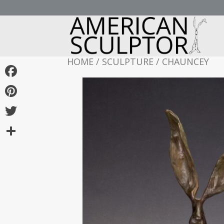
HOME
/
SCULPTURE
/ CHAUNCEY
Facebook
Pinterest
Twitter
Share