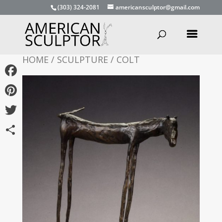
(303) 324-2081
americansculptor@gmail.com
HOME
/
SCULPTURE
/ COLT
Facebook
Pinterest
Twitter
Share