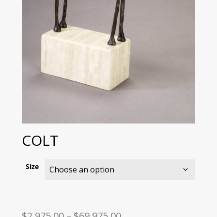
COLT
Size
Price
$
2,975.00
–
$
69,975.00